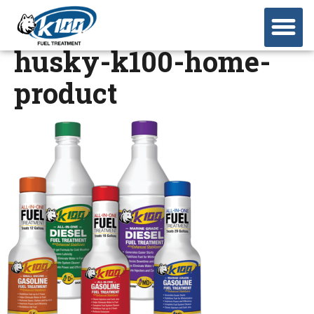
husky-k100-home-
product