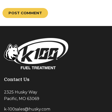
Contact Us
2325 Husky Way
Pacific, MO 63069
k-100sales@husky.com