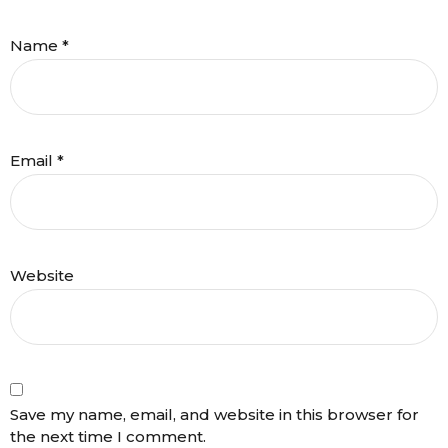
Name
*
Email
*
Website
Save my name, email, and website in this browser for
the next time I comment.