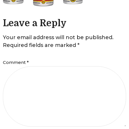
Leave a Reply
Your email address will not be published.
Required fields are marked
*
Comment
*