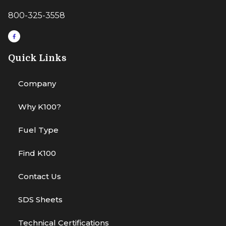
800-325-3558
Quick Links
Company
Why K100?
Fuel Type
Find K100
Contact Us
SDS Sheets
Technical Certifications