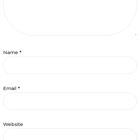
Name
*
Email
*
Website