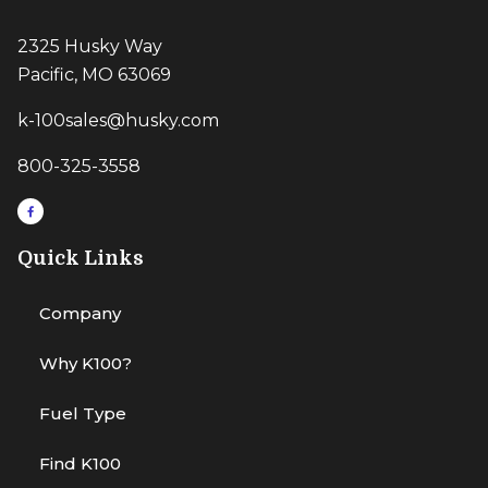
2325 Husky Way
Pacific, MO 63069
k-100sales@husky.com
800-325-3558
Quick Links
Company
Why K100?
Fuel Type
Find K100