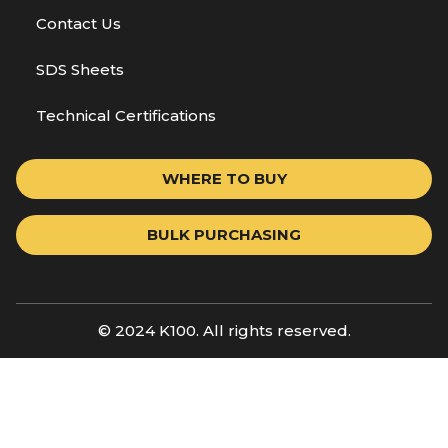
Contact Us
SDS Sheets
Technical Certifications
WHERE TO BUY
BULK PURCHASING
© 2024 K100. All rights reserved.