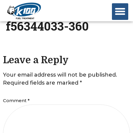
f56344033-360
Leave a Reply
Your email address will not be published.
Required fields are marked
*
Comment
*