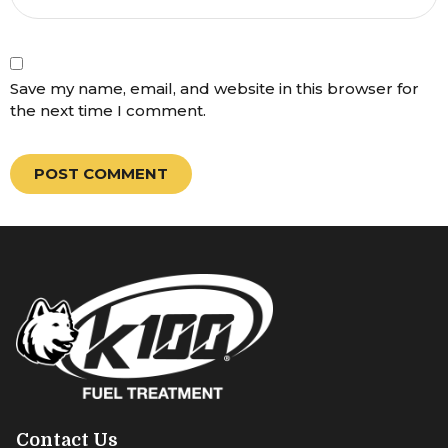
Save my name, email, and website in this browser for
the next time I comment.
Contact Us