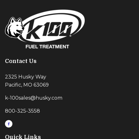
Contact Us
2325 Husky Way
Pacific, MO 63069
k-100sales@husky.com
800-325-3558
Quick Links