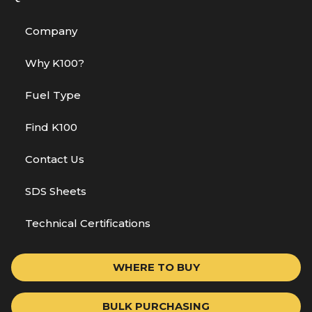
Company
Why K100?
Fuel Type
Find K100
Contact Us
SDS Sheets
Technical Certifications
WHERE TO BUY
BULK PURCHASING