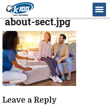
about-sect.jpg
Leave a Reply