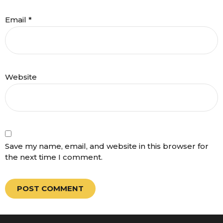
Email
*
Website
Save my name, email, and website in this browser for
the next time I comment.