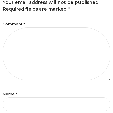
Your email address will not be published.
Required fields are marked
*
Comment
*
Name
*